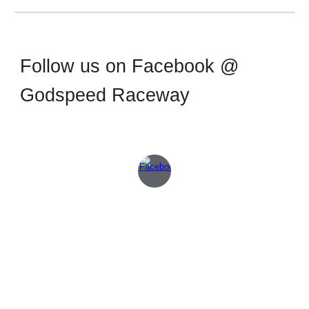
Follow us on Facebook @
Godspeed Raceway