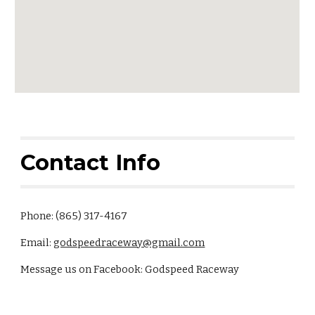
Contact Info
Phone: (865) 317-4167
Email:
godspeedraceway@gmail.com
Message us on Facebook: Godspeed Raceway