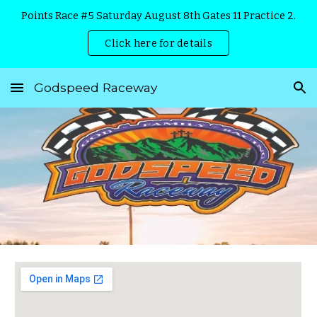
Points Race #5 Saturday August 8th Gates 11 Practice 2.
Skip to main content
Skip to navigation
Click here for details
Godspeed Raceway