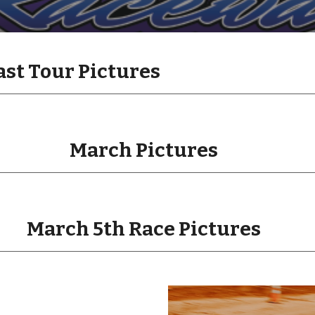
ast Tour Pictures
March Pictures
March 5th Race Pictures