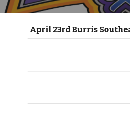
April 23rd Burris Southe