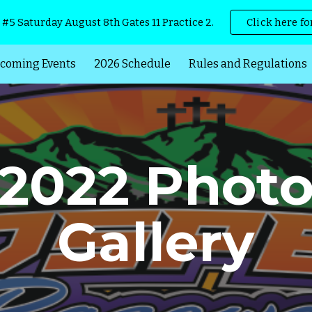
 #5 Saturday August 8th Gates 11 Practice 2.
Click here fo
ip to main content
Skip to navigat
coming Events
2026 Schedule
Rules and Regulations
2022 Phot
Gallery