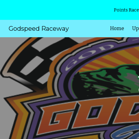
Points Race
Sk
Godspeed Raceway
Home
Up